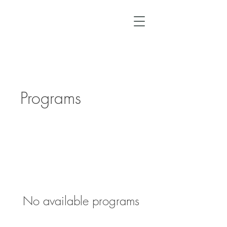
Programs
No available programs